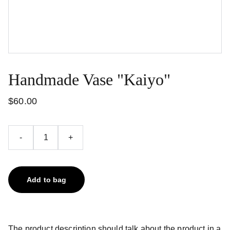
Handmade Vase "Kaiyo"
$60.00
-
+
Add to bag
The product description should talk about the product in a