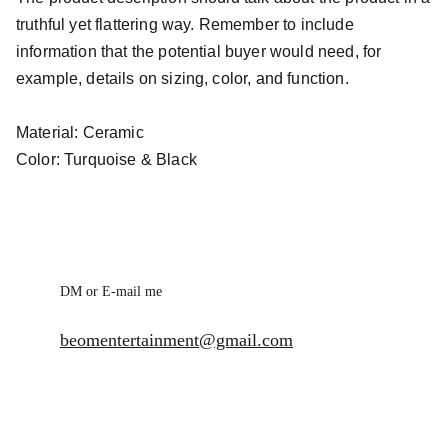
truthful yet flattering way. Remember to include
information that the potential buyer would need, for
example, details on sizing, color, and function.
Material: Ceramic
Color: Turquoise & Black
DM or E-mail me
beomentertainment@gmail.com