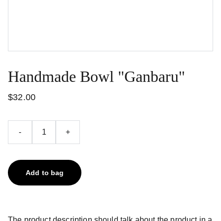
Handmade Bowl "Ganbaru"
$32.00
-
+
Add to bag
The product description should talk about the product in a