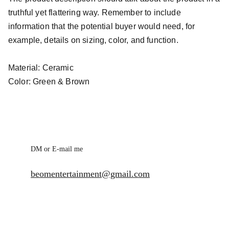
truthful yet flattering way. Remember to include
information that the potential buyer would need, for
example, details on sizing, color, and function.
Material: Ceramic
Color: Green & Brown
DM or E-mail me
beomentertainment@gmail.com